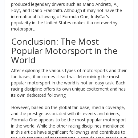
produced legendary drivers such as Mario Andretti, A.J.
Foyt, and Dario Franchitti. Although it may not have the
international following of Formula One, IndyCar's
popularity in the United States makes it a noteworthy
motorsport.
Conclusion: The Most
Popular Motorsport in the
World
After exploring the various types of motorsports and their
fan bases, it becomes clear that determining the most
popular motorsport in the world is not an easy task. Each
racing discipline offers its own unique excitement and has
its own dedicated following.
However, based on the global fan base, media coverage,
and the prestige associated with its events and drivers,
Formula One appears to be the most popular motorsport
in the world. While the other racing disciplines mentioned
in this article have significant followings and contribute to