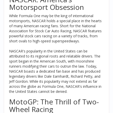
Motorsport Obsession
While Formula One may be the king of international
motorsports, NASCAR holds a special place in the hearts
of many American racing fans. Short for the National
Association for Stock Car Auto Racing, NASCAR features
powerful stock cars racing on a variety of tracks, from
short ovals to high-speed superspeedways.
NASCAR's popularity in the United States can be
attributed to its regional roots and relatable drivers. The
sport began in the American South, with moonshine
runners modifying their cars to outrun the law. Today,
NASCAR boasts a dedicated fan base and has produced
legendary drivers like Dale Earnhardt, Richard Petty, and
Jeff Gordon. While its popularity may not extend as far
across the globe as Formula One, NASCAR's influence in
the United States cannot be denied.
MotoGP: The Thrill of Two-
Wheel Racing