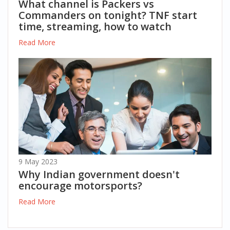
What channel is Packers vs
Commanders on tonight? TNF start
time, streaming, how to watch
Read More
9 May 2023
Why Indian government doesn't
encourage motorsports?
Read More