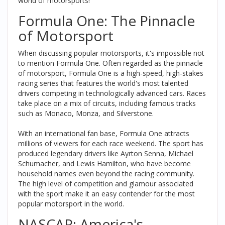
world of motorsports!
Formula One: The Pinnacle
of Motorsport
When discussing popular motorsports, it's impossible not
to mention Formula One. Often regarded as the pinnacle
of motorsport, Formula One is a high-speed, high-stakes
racing series that features the world's most talented
drivers competing in technologically advanced cars. Races
take place on a mix of circuits, including famous tracks
such as Monaco, Monza, and Silverstone.
With an international fan base, Formula One attracts
millions of viewers for each race weekend. The sport has
produced legendary drivers like Ayrton Senna, Michael
Schumacher, and Lewis Hamilton, who have become
household names even beyond the racing community.
The high level of competition and glamour associated
with the sport make it an easy contender for the most
popular motorsport in the world.
NASCAR: America's