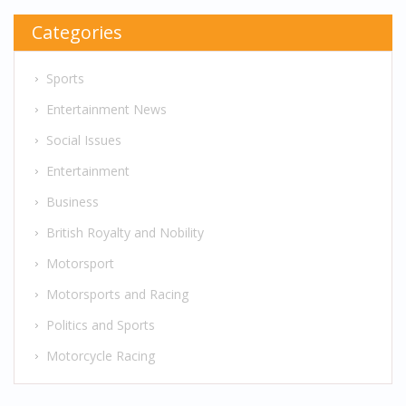
Categories
Sports
Entertainment News
Social Issues
Entertainment
Business
British Royalty and Nobility
Motorsport
Motorsports and Racing
Politics and Sports
Motorcycle Racing