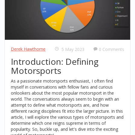
Derek Hawthorne
5 May 2023
0 Comments
Introduction: Defining
Motorsports
As a passionate motorsports enthusiast, I often find
myself in conversations with fellow fans and curious
onlookers about the most popular motorsport in the
world. The conversations always seem to begin with an
attempt to define what motorsports are, and how
different racing disciplines fit into the larger picture. In this
article, I will explore the various types of motorsports and
determine which one reigns supreme in terms of
popularity. So, buckle up, and let's dive into the exciting