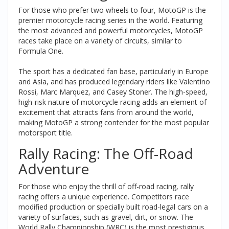
For those who prefer two wheels to four, MotoGP is the
premier motorcycle racing series in the world. Featuring
the most advanced and powerful motorcycles, MotoGP
races take place on a variety of circuits, similar to
Formula One.
The sport has a dedicated fan base, particularly in Europe
and Asia, and has produced legendary riders like Valentino
Rossi, Marc Marquez, and Casey Stoner. The high-speed,
high-risk nature of motorcycle racing adds an element of
excitement that attracts fans from around the world,
making MotoGP a strong contender for the most popular
motorsport title.
Rally Racing: The Off-Road
Adventure
For those who enjoy the thrill of off-road racing, rally
racing offers a unique experience. Competitors race
modified production or specially built road-legal cars on a
variety of surfaces, such as gravel, dirt, or snow. The
World Rally Championship (WRC) is the most prestigious