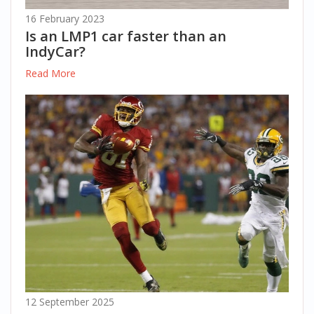
16 February 2023
Is an LMP1 car faster than an
IndyCar?
Read More
12 September 2025