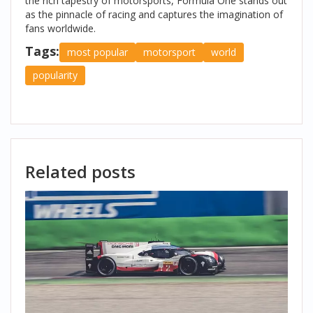
the rich tapestry of motorsports, Formula One stands out
as the pinnacle of racing and captures the imagination of
fans worldwide.
Tags:
most popular
motorsport
world
popularity
Related posts