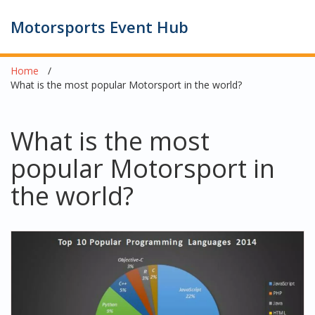
Motorsports Event Hub
Home
What is the most popular Motorsport in the world?
What is the most
popular Motorsport in
the world?