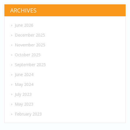
ARCHIVES
June 2026
December 2025
November 2025
October 2025
September 2025
June 2024
May 2024
July 2023
May 2023
February 2023