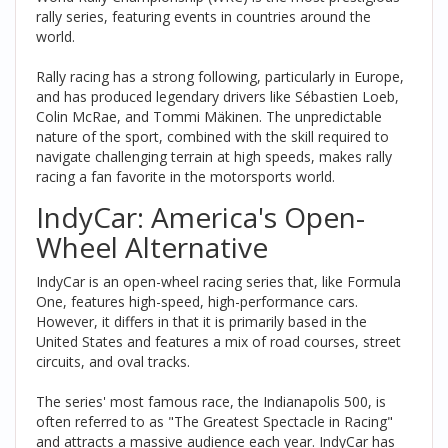
rally series, featuring events in countries around the
world.
Rally racing has a strong following, particularly in Europe,
and has produced legendary drivers like Sébastien Loeb,
Colin McRae, and Tommi Mäkinen. The unpredictable
nature of the sport, combined with the skill required to
navigate challenging terrain at high speeds, makes rally
racing a fan favorite in the motorsports world.
IndyCar: America's Open-
Wheel Alternative
IndyCar is an open-wheel racing series that, like Formula
One, features high-speed, high-performance cars.
However, it differs in that it is primarily based in the
United States and features a mix of road courses, street
circuits, and oval tracks.
The series' most famous race, the Indianapolis 500, is
often referred to as "The Greatest Spectacle in Racing"
and attracts a massive audience each year. IndyCar has