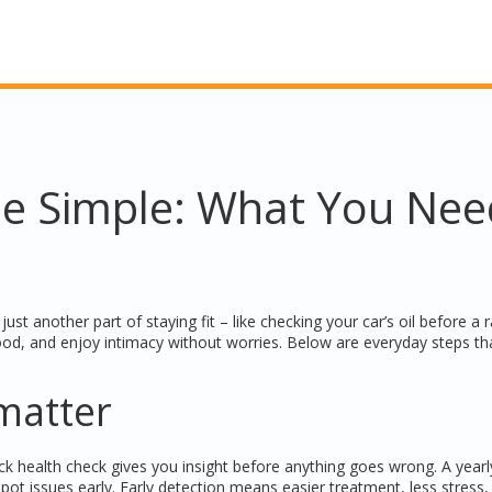
e Simple: What You Nee
ust another part of staying fit – like checking your car’s oil before a r
ood, and enjoy intimacy without worries. Below are everyday steps th
matter
ick health check gives you insight before anything goes wrong. A year
pot issues early. Early detection means easier treatment, less stress,