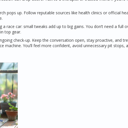
 pops up. Follow reputable sources like health clinics or official hea
e.
ing a race car: small tweaks add up to big gains. You don’t need a full o
in top gear.
 ongoing check‑up. Keep the conversation open, stay proactive, and tr
e machine. You’ll feel more confident, avoid unnecessary pit stops, 