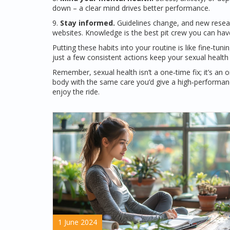
down – a clear mind drives better performance.
9.
Stay informed.
Guidelines change, and new research
websites. Knowledge is the best pit crew you can hav
Putting these habits into your routine is like fine‑tun
just a few consistent actions keep your sexual health 
Remember, sexual health isn’t a one‑time fix; it’s an
body with the same care you’d give a high‑performanc
enjoy the ride.
1 June 2024