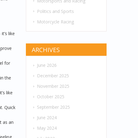
Motorsports and Racing
Politics and Sports
Motorcycle Racing
t’s like
mprove
ARCHIVES
l for
June 2026
December 2025
in the
November 2025
’s like
October 2025
September 2025
t. Quick
June 2024
t as an
May 2024
feeling