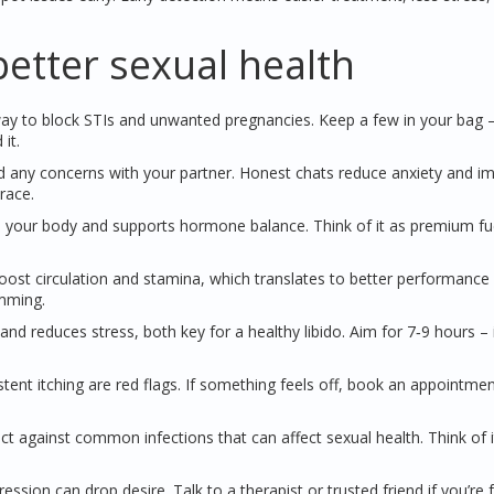
better sexual health
 to block STIs and unwanted pregnancies. Keep a few in your bag – i
it.
and any concerns with your partner. Honest chats reduce anxiety and i
race.
s your body and supports hormone balance. Think of it as premium fue
oost circulation and stamina, which translates to better performance 
umming.
d reduces stress, both key for a healthy libido. Aim for 7‑9 hours – it
stent itching are red flags. If something feels off, book an appointmen
t against common infections that can affect sexual health. Think of i
ession can drop desire. Talk to a therapist or trusted friend if you’re 