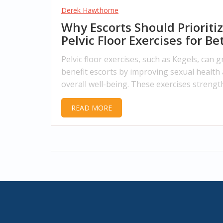
Derek Hawthorne
Why Escorts Should Prioriti
Pelvic Floor Exercises for Be
Health
Pelvic floor exercises, such as Kegels, can g
benefit escorts by improving sexual health
overall well-being. These exercises streng
the muscles around the base of the pelvis,
READ MORE
providing enhanced pleasure, better bowel
bladder control, and reduced pain during
intercourse. The article provides insights i
the importance of these exercises and guid
how to integrate them into daily life.