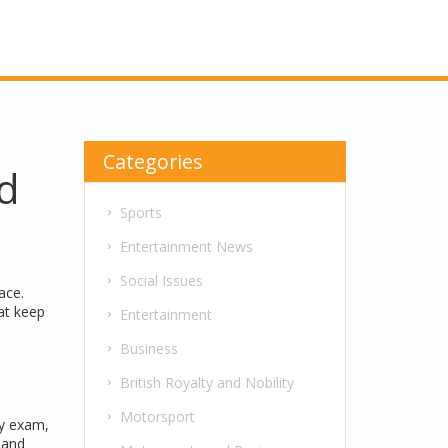
Categories
d
Sports
Entertainment News
Social Issues
ace.
at keep
Entertainment
Business
British Royalty and Nobility
Motorsport
ly exam,
 and