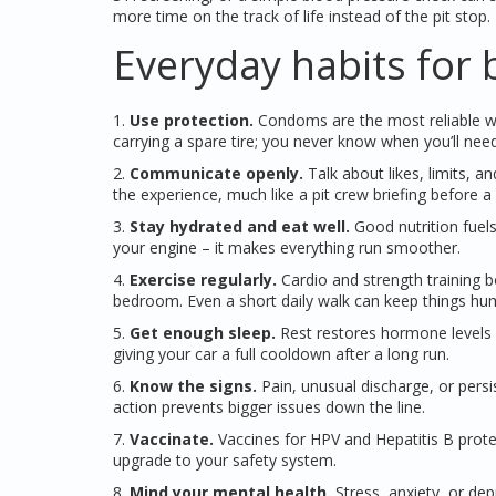
more time on the track of life instead of the pit stop.
Everyday habits for 
1.
Use protection.
Condoms are the most reliable way
carrying a spare tire; you never know when you’ll need 
2.
Communicate openly.
Talk about likes, limits, 
the experience, much like a pit crew briefing before a 
3.
Stay hydrated and eat well.
Good nutrition fuel
your engine – it makes everything run smoother.
4.
Exercise regularly.
Cardio and strength training b
bedroom. Even a short daily walk can keep things h
5.
Get enough sleep.
Rest restores hormone levels an
giving your car a full cooldown after a long run.
6.
Know the signs.
Pain, unusual discharge, or persi
action prevents bigger issues down the line.
7.
Vaccinate.
Vaccines for HPV and Hepatitis B protec
upgrade to your safety system.
8.
Mind your mental health.
Stress, anxiety, or depr