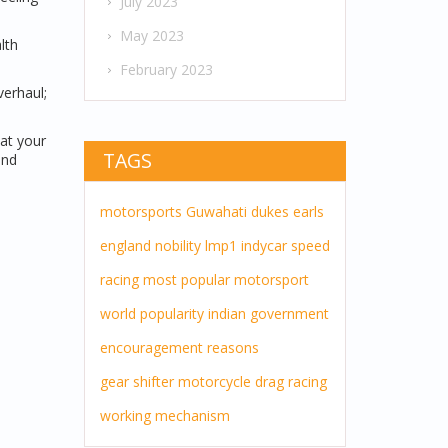
July 2023
May 2023
lth
February 2023
verhaul;
eat your
TAGS
and
motorsports
Guwahati
dukes
earls
england
nobility
lmp1
indycar
speed
racing
most popular
motorsport
world
popularity
indian government
encouragement
reasons
gear shifter
motorcycle drag racing
working mechanism