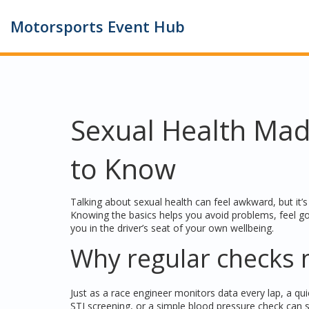
Motorsports Event Hub
Sexual Health Mad
to Know
Talking about sexual health can feel awkward, but it’s j
Knowing the basics helps you avoid problems, feel g
you in the driver’s seat of your own wellbeing.
Why regular checks 
Just as a race engineer monitors data every lap, a qu
STI screening, or a simple blood pressure check can s