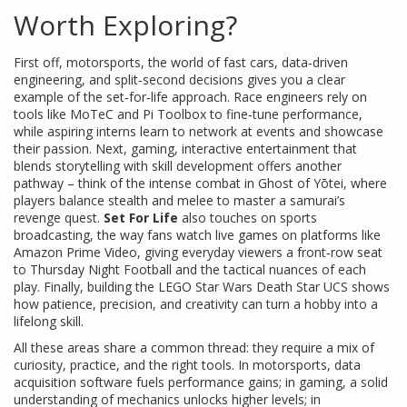
Worth Exploring?
First off,
motorsports
,
the world of fast cars, data‑driven
engineering, and split‑second decisions
gives you a clear
example of the set‑for‑life approach. Race engineers rely on
tools like MoTeC and Pi Toolbox to fine‑tune performance,
while aspiring interns learn to network at events and showcase
their passion. Next,
gaming
,
interactive entertainment that
blends storytelling with skill development
offers another
pathway – think of the intense combat in Ghost of Yōtei, where
players balance stealth and melee to master a samurai’s
revenge quest.
Set For Life
also touches on
sports
broadcasting
,
the way fans watch live games on platforms like
Amazon Prime Video
, giving everyday viewers a front‑row seat
to Thursday Night Football and the tactical nuances of each
play. Finally, building the LEGO Star Wars Death Star UCS shows
how patience, precision, and creativity can turn a hobby into a
lifelong skill.
All these areas share a common thread: they require a mix of
curiosity, practice, and the right tools. In motorsports, data
acquisition software fuels performance gains; in gaming, a solid
understanding of mechanics unlocks higher levels; in