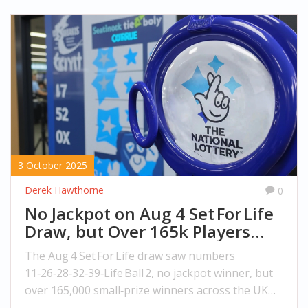
3 October 2025
Derek Hawthorne
0
No Jackpot on Aug 4 Set For Life
Draw, but Over 165k Players
Win Small Prizes
The Aug 4 Set For Life draw saw numbers
11‑26‑28‑32‑39‑Life Ball 2, no jackpot winner, but
over 165,000 small‑prize winners across the UK
and Isle of Man.