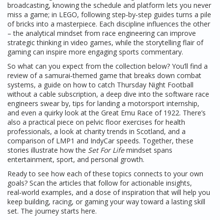
broadcasting, knowing the schedule and platform lets you never
miss a game; in LEGO, following step‑by‑step guides turns a pile
of bricks into a masterpiece. Each discipline influences the other
– the analytical mindset from race engineering can improve
strategic thinking in video games, while the storytelling flair of
gaming can inspire more engaging sports commentary.
So what can you expect from the collection below? You’ll find a
review of a samurai‑themed game that breaks down combat
systems, a guide on how to catch Thursday Night Football
without a cable subscription, a deep dive into the software race
engineers swear by, tips for landing a motorsport internship,
and even a quirky look at the Great Emu Race of 1922. There’s
also a practical piece on pelvic floor exercises for health
professionals, a look at charity trends in Scotland, and a
comparison of LMP1 and IndyCar speeds. Together, these
stories illustrate how the
Set For Life
mindset spans
entertainment, sport, and personal growth.
Ready to see how each of these topics connects to your own
goals? Scan the articles that follow for actionable insights,
real‑world examples, and a dose of inspiration that will help you
keep building, racing, or gaming your way toward a lasting skill
set. The journey starts here.