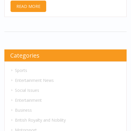
READ MORE
Categories
Sports
Entertainment News
Social Issues
Entertainment
Business
British Royalty and Nobility
Motorsport