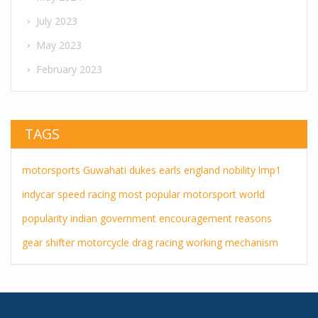
July 2023
May 2023
February 2023
TAGS
motorsports
Guwahati
dukes
earls
england
nobility
lmp1
indycar
speed
racing
most popular
motorsport
world
popularity
indian government
encouragement
reasons
gear shifter
motorcycle drag racing
working mechanism