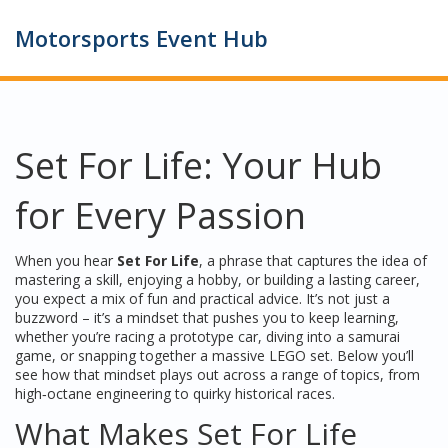
Motorsports Event Hub
Set For Life: Your Hub
for Every Passion
When you hear
Set For Life
,
a phrase that captures the idea of
mastering a skill, enjoying a hobby, or building a lasting career
,
you expect a mix of fun and practical advice. It’s not just a
buzzword – it’s a mindset that pushes you to keep learning,
whether you’re racing a prototype car, diving into a samurai
game, or snapping together a massive LEGO set. Below you’ll
see how that mindset plays out across a range of topics, from
high‑octane engineering to quirky historical races.
What Makes Set For Life