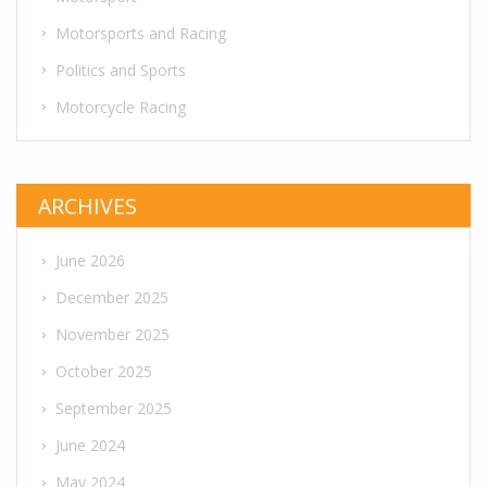
Motorsports and Racing
Politics and Sports
Motorcycle Racing
ARCHIVES
June 2026
December 2025
November 2025
October 2025
September 2025
June 2024
May 2024